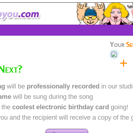
Your
Se
+
Next?
ng
will be
professionally recorded
in our stud
name
will be sung during the song
t the
coolest electronic birthday card
going!
 and the recipient will receive a copy of the 