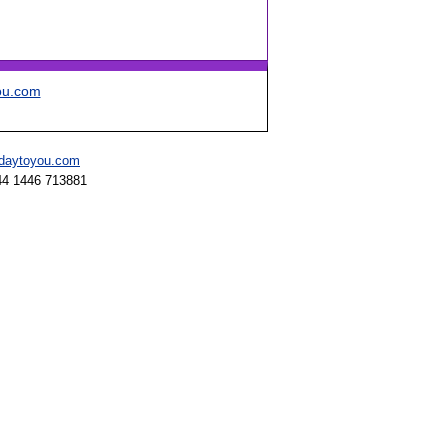
ou.com
hdaytoyou.com
44 1446 713881