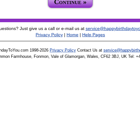
Continue »
estions? Just give us a call or e-mail us at
service@happybirthdaytoy
Privacy Policy
|
Home
|
Help Pages
thdayToYou.com 1998-2026
Privacy Policy
Contact Us at
service@happybirt
onmon Farmhouse, Fonmon, Vale of Glamorgan, Wales, CF62 3BJ, UK Tel: +