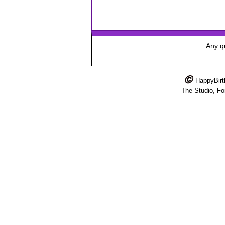
Any qu
HappyBir
The Studio, F