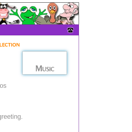
lection
Music
ios
greeting.