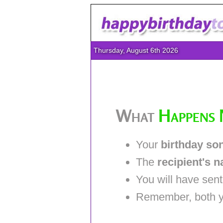
Thursday, August 6th 2026
What
Happens 
Your
birthday so
The
recipient's 
You will have sen
Remember, both you